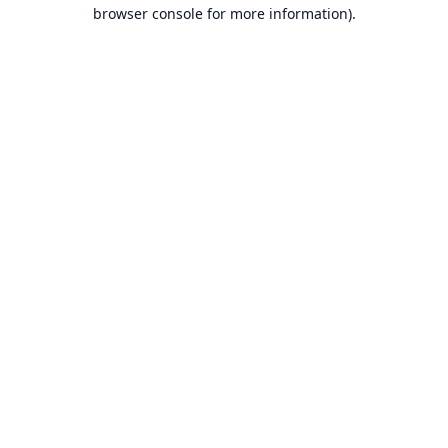
browser console for more information).