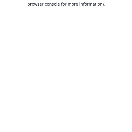
browser console for more information).